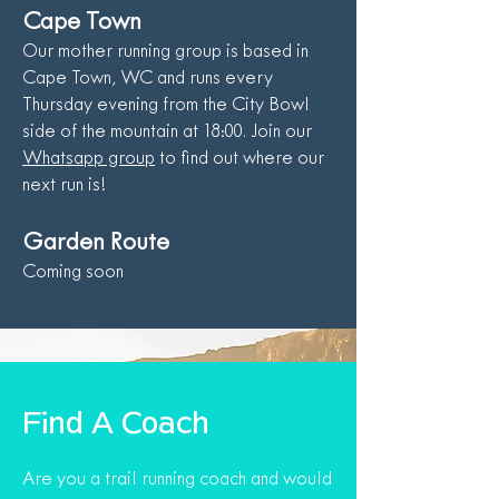
Cape Town
Our mother running group is based in
Cape Town, WC and runs every
Thursday evening from the City Bowl
side of the mountain at 18:00. Join our
Whatsapp group
to find out where our
next run is!
Garden Route
Coming soon
Find A Coach
Are you a trail running coach and would