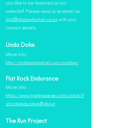
you like to be featured on our
website? Please send us an email on
info@chickswhotrail.co.za
with your
contact details.
Linda Doke
More info:
http://rockhoppingtrail.run/coaching/
Flat Rock Endurance
More info:
https://www.trainingpeaks.com/coach/fl
atrockendurance#about
The Run Project