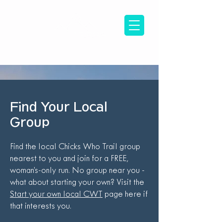
Find Your Local
Group
Find the local Chicks Who Trail group
nearest to you and join for a FREE,
woman’s-only run. No group near you -
what about starting your own? Visit the
Start your own local CWT
page here if
that interests you.