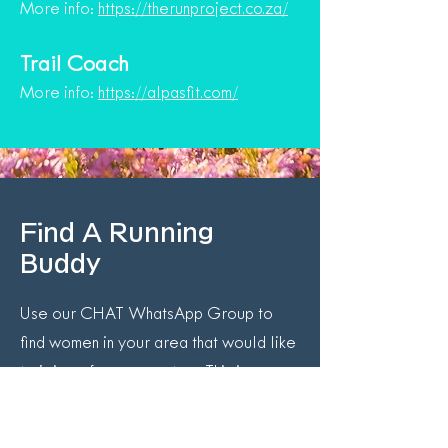
More info:
https://therunproject.co.za/
Trail Coach
More info:
https://alpasfit.com/
Find A Running
Buddy
Use our CHAT WhatsApp Group to
find women in your area that would like
to join up for a run or two. This is
especially helpful if you can’t make
group runs or want to do longer runs on