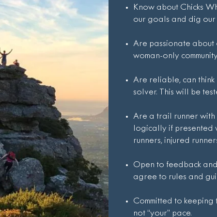
Know about Chicks Who
our goals and dig our 
Are passionate about
woman-only community 
Are reliable, can thin
solver. This will be test
Are a trail runner with
logically if presented 
runners, injured runners
Open to feedback and 
agree to rules and gui
Committed to keeping th
not “your” pace.