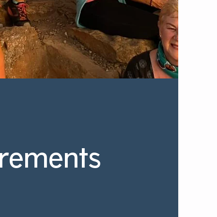
rements