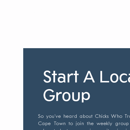
Home
Our Story
Our T
Start A Loc
Group
So you’ve heard about Chicks Who Trai
Cape Town to join the weekly group 