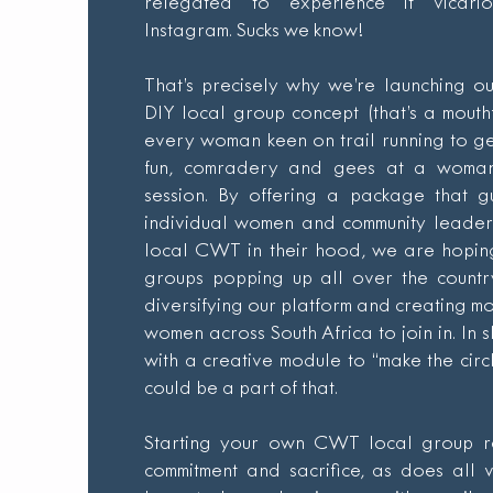
relegated to experience it vicari
Instagram. Sucks we know!
That’s precisely why we’re launching o
DIY local group concept (that’s a mouth
every woman keen on trail running to ge
fun, comradery and gees at a woman’
session. By offering a package that g
individual women and community leaders
local CWT in their hood, we are hopin
groups popping up all over the count
diversifying our platform and creating mo
women across South Africa to join in. In 
with a creative module to “make the cir
could be a part of that.
Starting your own CWT local group r
commitment and sacrifice, as does all 