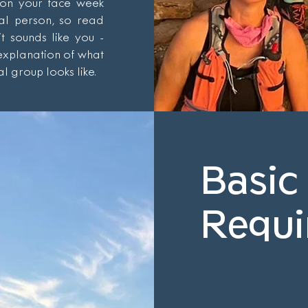
 on your face week
ial person, so read
it sounds like you -
 explanation of what
l group looks like.
Basic
Requi