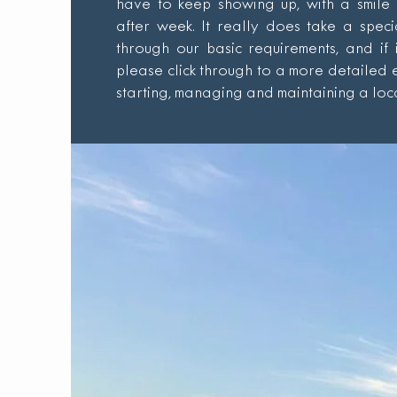
have to keep showing up, with a smile
after week. It really does take a spec
through our basic requirements, and if 
please click through to a more detailed
starting, managing and maintaining a loca