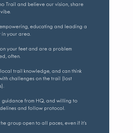
 Trail and believe our vision, share
vibe.
 empowering, educating and leading a
in your area.
k on your feet and are a problem
ed, often.
 local trail knowledge, and can think
with challenges on the trail (lost
).
guidance from HQ, and willing to
delines and follow protocol.
e group open to all paces, even if it’s