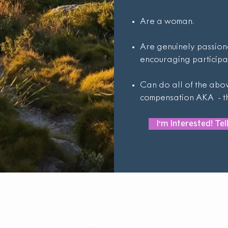
Are a woman.
Are genuinely passion
encouraging participa
Can do all of the abov
compensation AKA - thi
I'm Interested! Te
Get In Touch