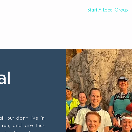
eam
Trail Resources
Events
Start A Local Group
al
l but don’t live in
run, and are thus