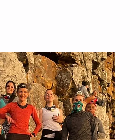
Chicks Who Hike
Contact