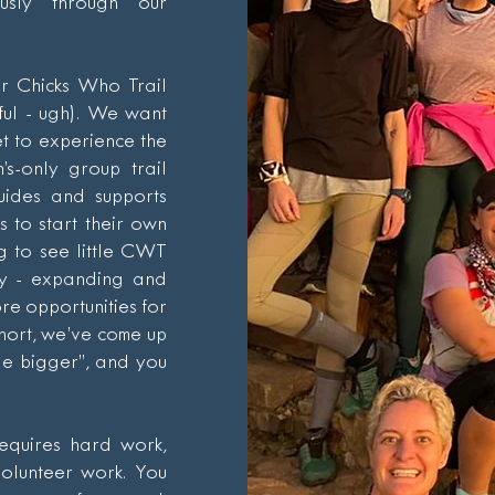
ously through our
ur Chicks Who Trail
ful - ugh). We want
t to experience the
s-only group trail
uides and supports
 to start their own
g to see little CWT
ry - expanding and
re opportunities for
short, we’ve come up
cle bigger”, and you
equires hard work,
volunteer work. You