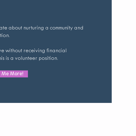
ate about nurturing a community and
tion.
e without receiving financial
s is a volunteer position.
ll Me More!